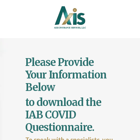
Please
Provide
Your Information
Below
to download the
IAB COVID
Questionnaire.
To speak with a specialists, you