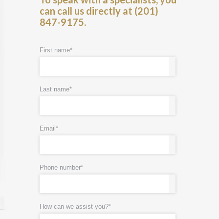
can call us directly at (201)
847-9175.
First name
*
Last name
*
Email
*
Phone number
*
How can we assist you?
*