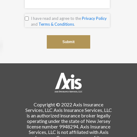
I have read and agree to the
Privacy Policy
and
Terms & Conditions
.
Copyright © 2022 Axis Insurance
Services, LLC Axis Insurance Services, LLC
is an authorized insurance broker legally
operating under the state of New Jersey
license number 9948294. Axis Insurance
Services, LLC is not affiliated with Axis