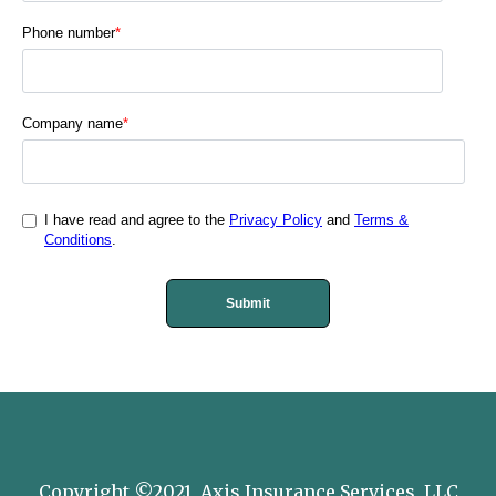
Phone number
*
Company name
*
I have read and agree to the
Privacy Policy
and
Terms &
Conditions
.
Copyright ©2021, Axis Insurance Services, LLC