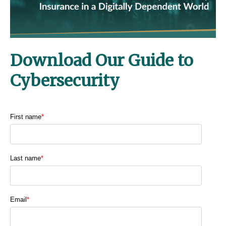
Download Our Guide to
Cybersecurity
First name
*
Last name
*
Email
*